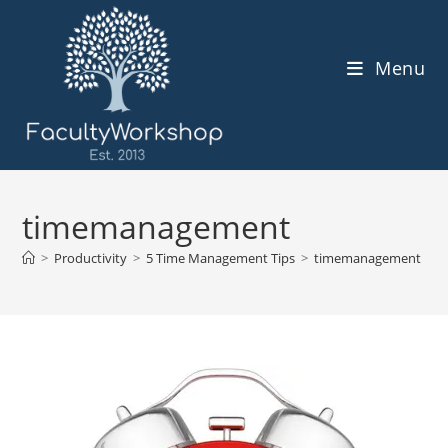
Skip
to
content
Menu
timemanagement
>
Productivity
>
5 Time Management Tips
>
timemanagement