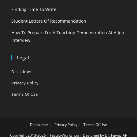
Finding Time To Write
Student Letters Of Recommendation
How To Prepare For A Teaching Demonstration At A Job
Interview
Legal
Disclaimer
Privacy Policy
Terms Of Use
Disclaimer
Privacy Policy
Terms Of Use
Copyright 2013-2026 | FacultyWorkshop | Designed by Dr. Fawaz Al-