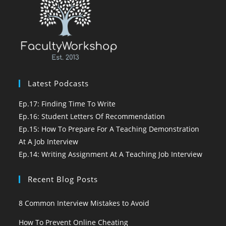
Latest Podcasts
Ep.17: Finding Time To Write
Ep.16: Student Letters Of Recommendation
Ep.15: How To Prepare For A Teaching Demonstration
At A Job Interview
Ep.14: Writing Assignment At A Teaching Job Interview
Recent Blog Posts
8 Common Interview Mistakes to Avoid
How To Prevent Online Cheating