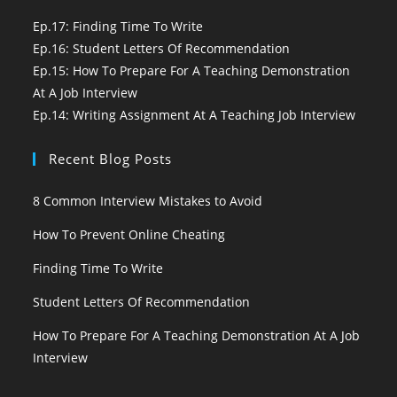
Ep.17: Finding Time To Write
Ep.16: Student Letters Of Recommendation
Ep.15: How To Prepare For A Teaching Demonstration
At A Job Interview
Ep.14: Writing Assignment At A Teaching Job Interview
Recent Blog Posts
8 Common Interview Mistakes to Avoid
How To Prevent Online Cheating
Finding Time To Write
Student Letters Of Recommendation
How To Prepare For A Teaching Demonstration At A Job
Interview