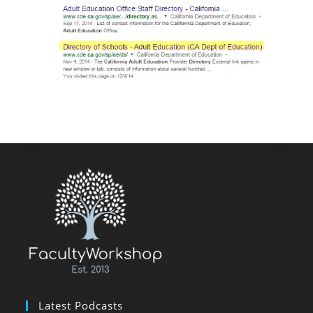
Latest Podcasts