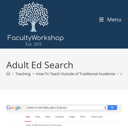
Skip
to
content
Menu
Adult Ed Search
>
Teaching
>
How To Teach Outside of Traditional Academia
>
Adul