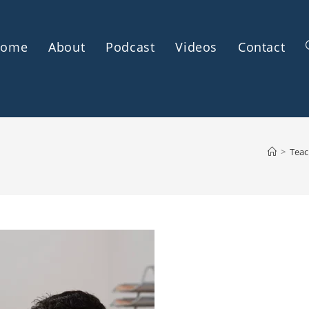
Home
About
Podcast
Videos
Contact
>
Teac