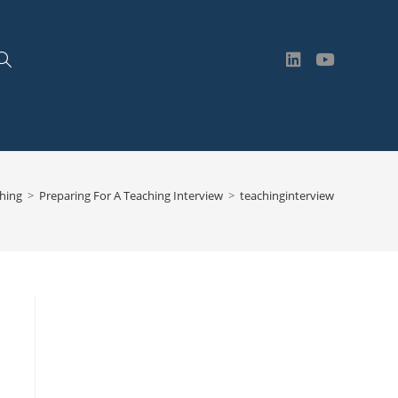
Toggle
website
hing
>
Preparing For A Teaching Interview
>
teachinginterview
search