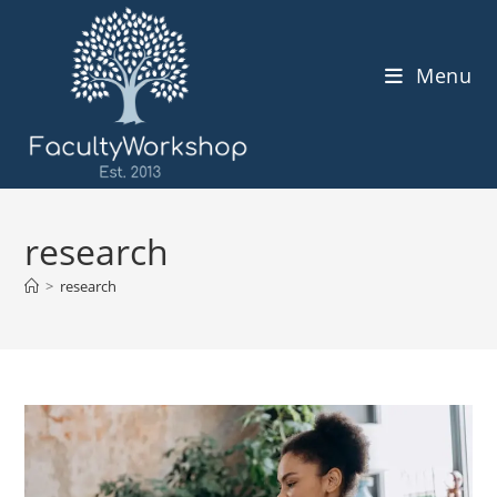
Skip
to
content
Menu
research
>
research