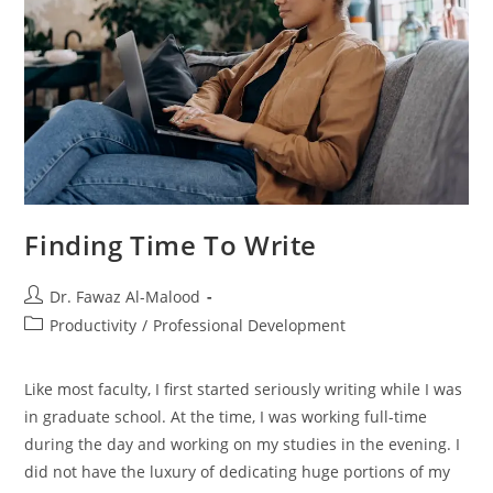
Finding Time To Write
Post
Dr. Fawaz Al-Malood
author:
Post
Productivity
/
Professional Development
category:
Like most faculty, I first started seriously writing while I was
in graduate school. At the time, I was working full-time
during the day and working on my studies in the evening. I
did not have the luxury of dedicating huge portions of my