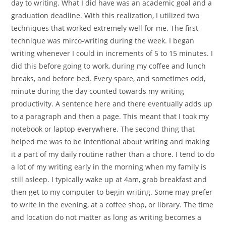
day to writing. What I did have was an academic goal and a
graduation deadline. With this realization, I utilized two
techniques that worked extremely well for me. The first
technique was mirco-writing during the week. I began
writing whenever I could in increments of 5 to 15 minutes. I
did this before going to work, during my coffee and lunch
breaks, and before bed. Every spare, and sometimes odd,
minute during the day counted towards my writing
productivity. A sentence here and there eventually adds up
to a paragraph and then a page. This meant that I took my
notebook or laptop everywhere. The second thing that
helped me was to be intentional about writing and making
it a part of my daily routine rather than a chore. I tend to do
a lot of my writing early in the morning when my family is
still asleep. I typically wake up at 4am, grab breakfast and
then get to my computer to begin writing. Some may prefer
to write in the evening, at a coffee shop, or library. The time
and location do not matter as long as writing becomes a