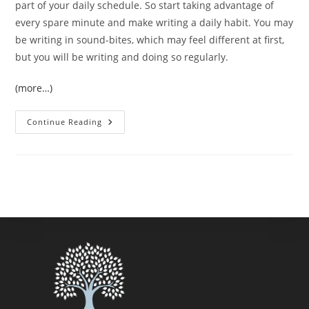
part of your daily schedule. So start taking advantage of
every spare minute and make writing a daily habit. You may
be writing in sound-bites, which may feel different at first,
but you will be writing and doing so regularly.
(more…)
Finding
Continue Reading
Time
To
Write