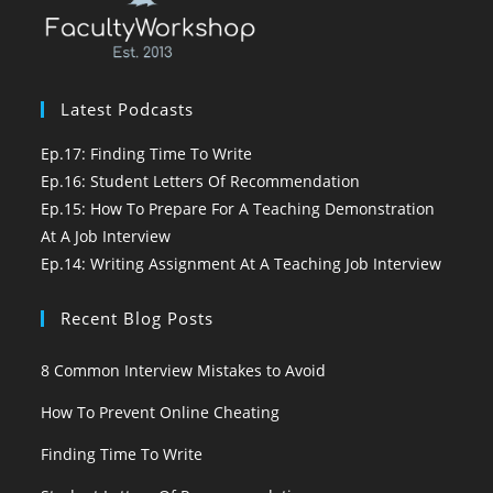
Latest Podcasts
Ep.17: Finding Time To Write
Ep.16: Student Letters Of Recommendation
Ep.15: How To Prepare For A Teaching Demonstration
At A Job Interview
Ep.14: Writing Assignment At A Teaching Job Interview
Recent Blog Posts
8 Common Interview Mistakes to Avoid
How To Prevent Online Cheating
Finding Time To Write