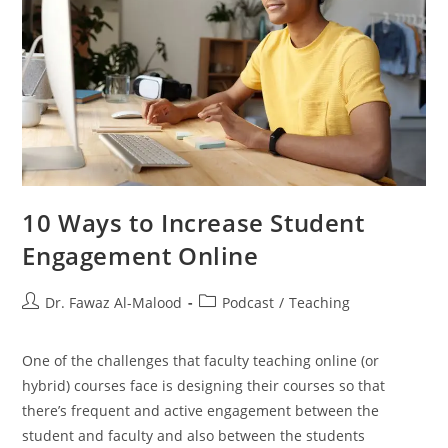
10 Ways to Increase Student
Engagement Online
Post
Post
Dr. Fawaz Al-Malood
Podcast
/
Teaching
author:
category:
One of the challenges that faculty teaching online (or
hybrid) courses face is designing their courses so that
there’s frequent and active engagement between the
student and faculty and also between the students