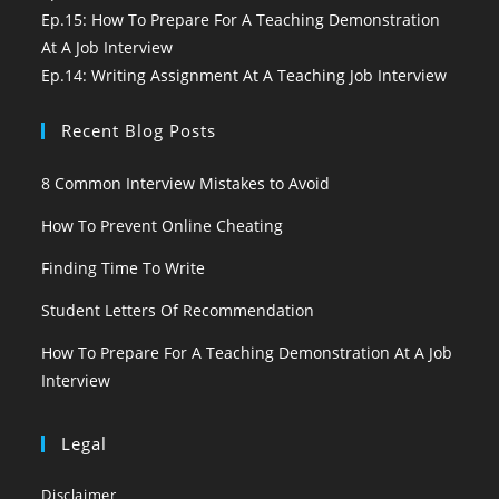
Ep.15: How To Prepare For A Teaching Demonstration
At A Job Interview
Ep.14: Writing Assignment At A Teaching Job Interview
Recent Blog Posts
8 Common Interview Mistakes to Avoid
How To Prevent Online Cheating
Finding Time To Write
Student Letters Of Recommendation
How To Prepare For A Teaching Demonstration At A Job
Interview
Legal
Disclaimer