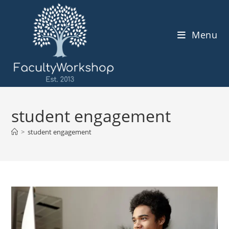
Skip
to
content
Menu
student engagement
>
student engagement