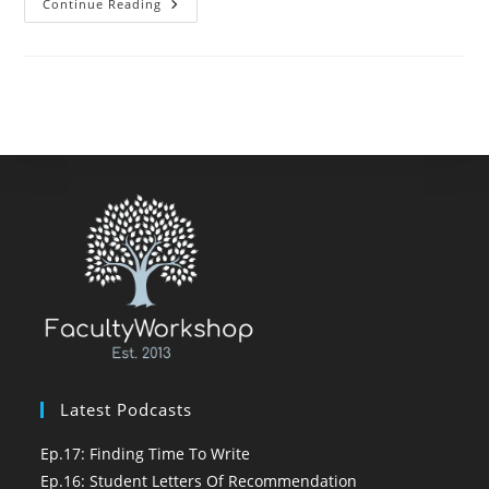
10
Continue Reading
Ways
To
Increase
Student
Engagement
Online
Latest Podcasts
Ep.17: Finding Time To Write
Ep.16: Student Letters Of Recommendation