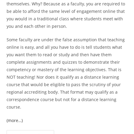
themselves. Why? Because as a faculty, you are required to
be able to afford the same level of engagement online that
you would in a traditional class where students meet with
you and each other in person.
Some faculty are under the false assumption that teaching
online is easy, and all you have to do is tell students what
you want them to read or study and then have them
complete assignments and quizzes to demonstrate their
competency or mastery of the learning objectives. That is
NOT teaching! Nor does it qualify as a distance learning
course that would be eligible to pass the scrutiny of your
regional accrediting body. That format may qualify as a
correspondence course but not for a distance learning
course.
(more…)