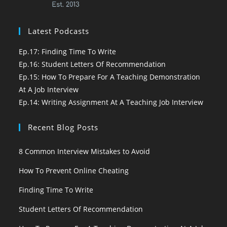
Latest Podcasts
Ep.17: Finding Time To Write
Ep.16: Student Letters Of Recommendation
Ep.15: How To Prepare For A Teaching Demonstration
At A Job Interview
Ep.14: Writing Assignment At A Teaching Job Interview
Recent Blog Posts
8 Common Interview Mistakes to Avoid
How To Prevent Online Cheating
Finding Time To Write
Student Letters Of Recommendation