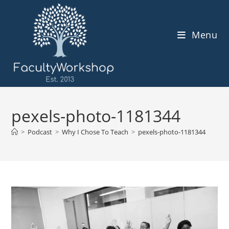
Skip
to
content
Menu
pexels-photo-1181344
>
Podcast
>
Why I Chose To Teach
>
pexels-photo-1181344